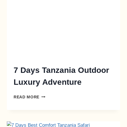
7 Days Tanzania Outdoor
Luxury Adventure
READ MORE