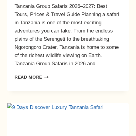
Tanzania Group Safaris 2026–2027: Best
Tours, Prices & Travel Guide Planning a safari
in Tanzania is one of the most exciting
adventures you can take. From the endless
plains of the Serengeti to the breathtaking
Ngorongoro Crater, Tanzania is home to some
of the richest wildlife viewing on Earth.
Tanzania Group Safaris in 2026 and…
READ MORE