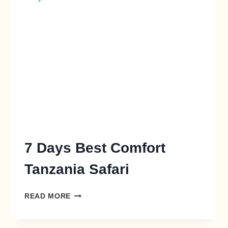
7 Days Best Comfort
Tanzania Safari
READ MORE