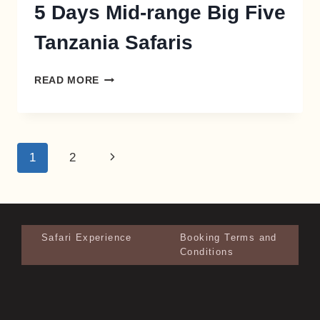
5 Days Mid-range Big Five
Tanzania Safaris
READ MORE
1
2
Safari Experience
Booking Terms and
Conditions