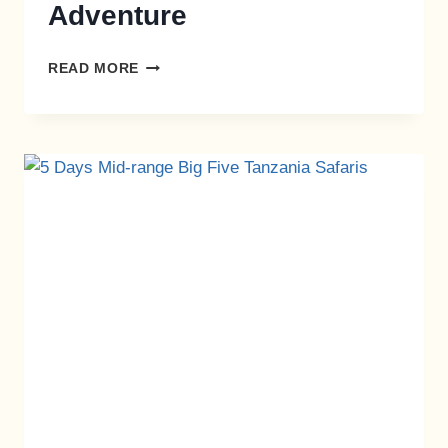
Adventure
READ MORE