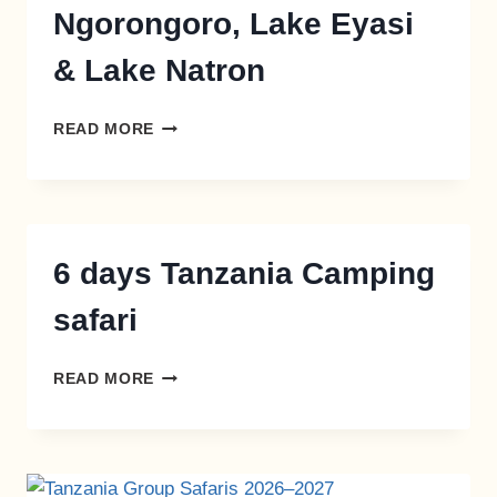
Ngorongoro, Lake Eyasi
& Lake Natron
READ MORE
6 days Tanzania Camping
safari
READ MORE