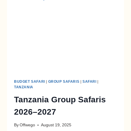
BUDGET SAFARI
|
GROUP SAFARIS
|
SAFARI
|
TANZANIA
Tanzania Group Safaris
2026–2027
By
Offwego
August 19, 2025