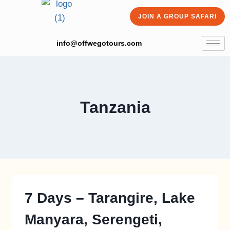
JOIN A GROUP SAFARI
info@offwegotours.com
Tanzania
7 Days – Tarangire, Lake
Manyara, Serengeti,