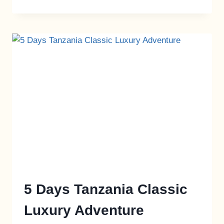
5 Days Tanzania Classic
Luxury Adventure