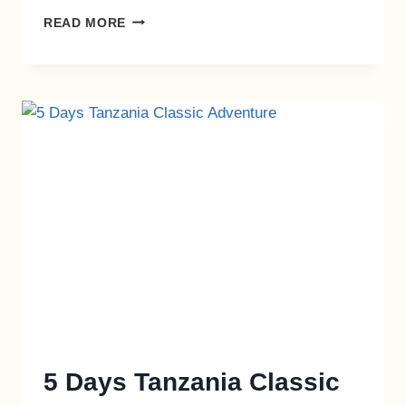
READ MORE
5 Days Tanzania Classic