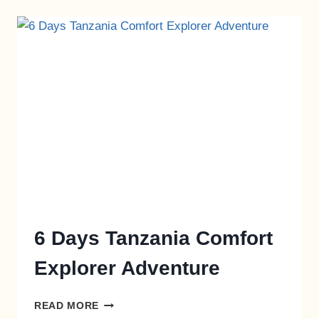
6 Days Tanzania Comfort
Explorer Adventure
READ MORE