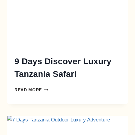
9 Days Discover Luxury
Tanzania Safari
READ MORE