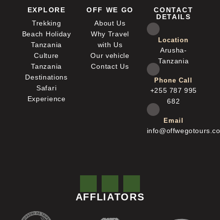
EXPLORE
OFF WE GO
CONTACT
DETAILS
Trekking
About Us
Beach Holiday
Why Travel
Location
Tanzania
with Us
Arusha-
Culture
Our vehicle
Tanzania
Tanzania
Contact Us
Destinations
Phone Call
Safari
+255 787 995
Experience
682
Email
info@offwegotours.c
AFFLIATORS