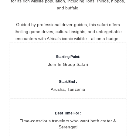
for its rich wildlife population, including lions, rhinos, hippos,
and buffalo.
Guided by professional driver-guides, this safari offers
thrilling game drives, cultural insights, and unforgettable
encounters with Africa’s iconic wildlife—all on a budget.
Starting Point:
Join-In Group Safari
Start/End :
Arusha, Tanzania
Best Time For :
Time-conscious travelers who want both crater &
Serengeti