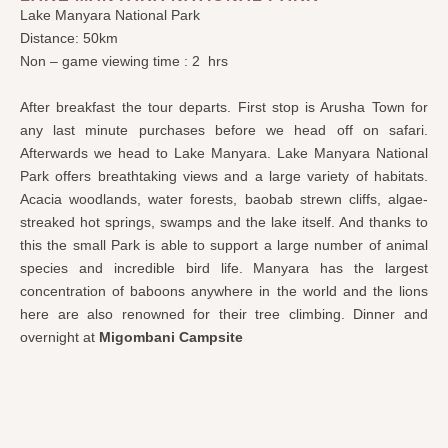
Lake Manyara National Park
Distance: 50km
Non – game viewing time : 2 hrs
After breakfast the tour departs. First stop is Arusha Town for
any last minute purchases before we head off on safari.
Afterwards we head to Lake Manyara. Lake Manyara National
Park offers breathtaking views and a large variety of habitats.
Acacia woodlands, water forests, baobab strewn cliffs, algae-
streaked hot springs, swamps and the lake itself. And thanks to
this the small Park is able to support a large number of animal
species and incredible bird life. Manyara has the largest
concentration of baboons anywhere in the world and the lions
here are also renowned for their tree climbing. Dinner and
overnight at
Migombani Campsite