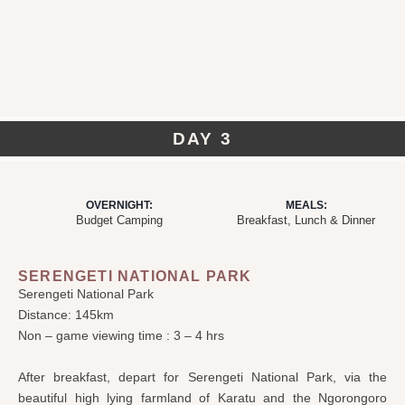
DAY 3
OVERNIGHT:
MEALS:
Budget Camping
Breakfast, Lunch & Dinner
SERENGETI NATIONAL PARK
Serengeti National Park
Distance: 145km
Non – game viewing time : 3 – 4 hrs
After breakfast, depart for Serengeti National Park, via the
beautiful high lying farmland of Karatu and the Ngorongoro