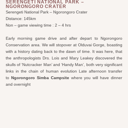
SERENGETI NATIONAL PARK –
NGORONGORO CRATER
Serengeti National Park – Ngorongoro Crater
Distance: 145km
Non – game viewing time : 2 – 4 hrs
Early morning game drive and after depart to Ngorongoro
Conservation area. We will stopover at Olduvai Gorge, boasting
with a history dating back to the dawn of time. It was here, that
the anthropologists Drs. Lois and Mary Leakey discovered the
skulls of ‘Nutcracker Man’ and ‘Handy Man’, both very significant
links in the chain of human evolution Late afternoon transfer
to
Ngorongoro Simba Campsite
where you will have dinner
and overnight