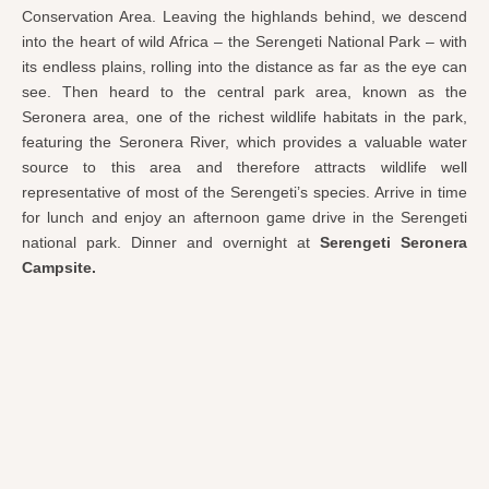
Conservation Area. Leaving the highlands behind, we descend
into the heart of wild Africa – the Serengeti National Park – with
its endless plains, rolling into the distance as far as the eye can
see. Then heard to the central park area, known as the
Seronera area, one of the richest wildlife habitats in the park,
featuring the Seronera River, which provides a valuable water
source to this area and therefore attracts wildlife well
representative of most of the Serengeti’s species. Arrive in time
for lunch and enjoy an afternoon game drive in the Serengeti
national park. Dinner and overnight at
Serengeti Seronera
Campsite.