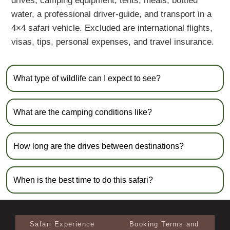
drives, camping equipment, tents, meals, bottled
water, a professional driver-guide, and transport in a
4×4 safari vehicle. Excluded are international flights,
visas, tips, personal expenses, and travel insurance.
What type of wildlife can I expect to see?
What are the camping conditions like?
How long are the drives between destinations?
When is the best time to do this safari?
Safari Experience
Booking Terms and