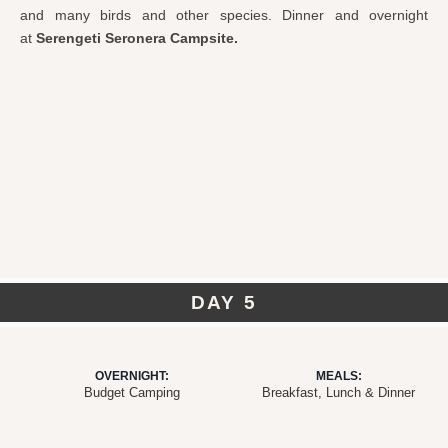
and many birds and other species. Dinner and overnight
at
Serengeti Seronera Campsite.
DAY 5
OVERNIGHT:
MEALS:
Budget Camping
Breakfast, Lunch & Dinner