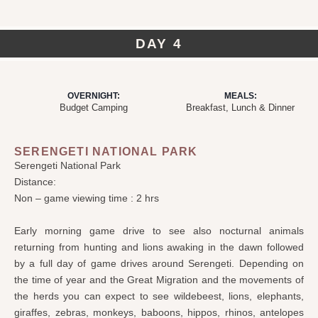
DAY 4
OVERNIGHT:
MEALS:
Budget Camping
Breakfast, Lunch & Dinner
SERENGETI NATIONAL PARK
Serengeti National Park
Distance:
Non – game viewing time : 2 hrs
Early morning game drive to see also nocturnal animals
returning from hunting and lions awaking in the dawn followed
by a full day of game drives around Serengeti. Depending on
the time of year and the Great Migration and the movements of
the herds you can expect to see wildebeest, lions, elephants,
giraffes, zebras, monkeys, baboons, hippos, rhinos, antelopes