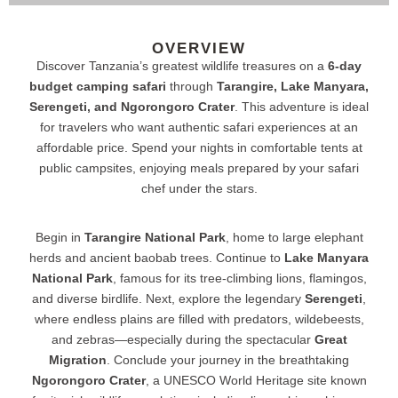
OVERVIEW
Discover Tanzania’s greatest wildlife treasures on a
6-day
budget camping safari
through
Tarangire, Lake Manyara,
Serengeti, and Ngorongoro Crater
. This adventure is ideal
for travelers who want authentic safari experiences at an
affordable price. Spend your nights in comfortable tents at
public campsites, enjoying meals prepared by your safari
chef under the stars.
Begin in
Tarangire National Park
, home to large elephant
herds and ancient baobab trees. Continue to
Lake Manyara
National Park
, famous for its tree-climbing lions, flamingos,
and diverse birdlife. Next, explore the legendary
Serengeti
,
where endless plains are filled with predators, wildebeests,
and zebras—especially during the spectacular
Great
Migration
. Conclude your journey in the breathtaking
Ngorongoro Crater
, a UNESCO World Heritage site known