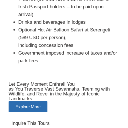
Irish Passport holders – to be paid upon
arrival)
Drinks and beverages in lodges
Optional Hot Air Balloon Safari at Serengeti
(589 USD per person),
including concession fees
Government imposed increase of taxes and/or
park fees
Let Every Moment Enthrall You
as You Traverse Vast Savannahs, Teeming with
Wildlife, and Revel in the Majesty of Iconic
Landmarks
Explore More
Inquire This Tours