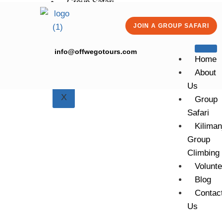
Group Safari
Kilimanjaro Group Climbing
JOIN A GROUP SAFARI
Volunteering
Blog
info@offwegotours.com
Contact Us
Home
About
Us
X
Group
Safari
Kiliman
Group
Climbing
6 DAYS | 5 NIGHTS
6 DAYS
Volunte
TANZANIA
Blog
CAMPING
Contac
SAFARI
Us