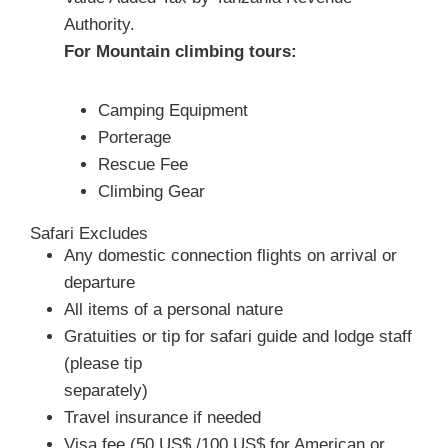
Authority.
For Mountain climbing tours:
Camping Equipment
Porterage
Rescue Fee
Climbing Gear
Safari Excludes
Any domestic connection flights on arrival or
departure
All items of a personal nature
Gratuities or tip for safari guide and lodge staff
(please tip
separately)
Travel insurance if needed
Visa fee (50 US$ /100 US$ for American or