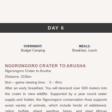
DAY 6
OVERNIGHT:
MEALS:
Budget Camping
Breakfast, Lunch
NGORONGORO CRATER TO ARUSHA
Ngorongoro Crater to Arusha
Distance: 210km
Non – game viewing time : 3 – 4hrs
After an early breakfast, You will descend over 600 meters into
the crater to view wildlife. Supported by a year round water
supply and fodder, the Ngorongoro
conservation Area
supports
avast variety of animals, which include herds of wildebeest,
zebra, buffalo, eland, warthog, hippo, and giant African