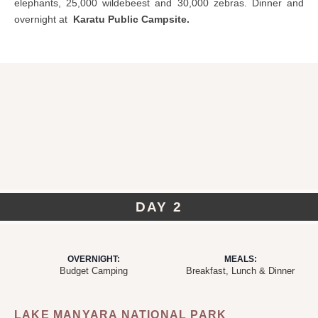
elephants, 25,000 wildebeest and 30,000 zebras. Dinner and
overnight at
Karatu Public Campsite.
DAY 2
OVERNIGHT:
MEALS:
Budget Camping
Breakfast, Lunch & Dinner
LAKE MANYARA NATIONAL PARK