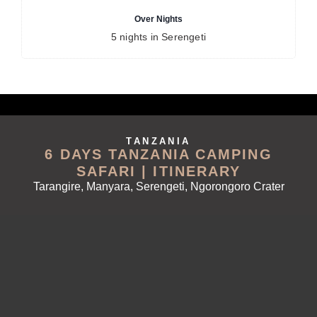
Over Nights
5 nights in Serengeti
TANZANIA
6 DAYS TANZANIA CAMPING
SAFARI | ITINERARY
Tarangire, Manyara, Serengeti, Ngorongoro Crater