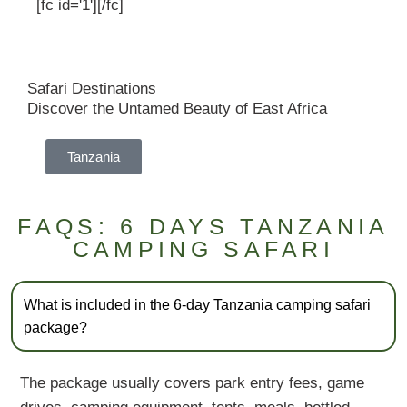
[fc id='1'][/fc]
Safari Destinations
Discover the Untamed Beauty of East Africa
Tanzania
FAQS: 6 DAYS TANZANIA
CAMPING SAFARI
What is included in the 6-day Tanzania camping safari
package?
The package usually covers park entry fees, game