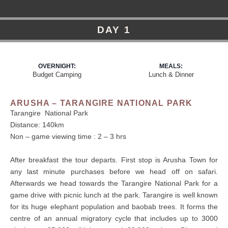
DAY 1
OVERNIGHT:
MEALS:
Budget Camping
Lunch & Dinner
ARUSHA – TARANGIRE NATIONAL PARK
Tarangire National Park
Distance: 140km
Non – game viewing time : 2 – 3 hrs
After breakfast the tour departs. First stop is Arusha Town for
any last minute purchases before we head off on safari.
Afterwards we head towards the Tarangire National Park for a
game drive with picnic lunch at the park. Tarangire is well known
for its huge elephant population and baobab trees. It forms the
centre of an annual migratory cycle that includes up to 3000