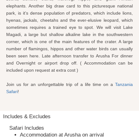
elephants. Another big draw card to this picturesque national
park, is it’s dense population of predators, which include lions,
hyenas, jackals, cheetahs and the ever-elusive leopard, which
sometimes requires a trained eye to spot. We will visit Lake
Magadi, a large but shallow alkaline lake in the southwestern
corner, which is one of the main features of the crater. A large
number of flamingos, hippos and other water birds can usually
been seen here. Late afternoon transfer to Arusha For dinner
and Overnight or airport drop off. ( Accommodation can be
included upon request at extra cost )
Join us for an unforgettable trip of a life time on a
Tanzania
Safari
!
Includes & Excludes
Safari Includes
Accommodation at Arusha on arrival