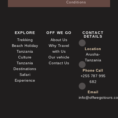
Conditions
EXPLORE
OFF WE GO
CONTACT
DETAILS
Trekking
About Us
Beach Holiday
Why Travel
Location
Tanzania
with Us
Arusha-
Culture
Our vehicle
Tanzania
Tanzania
Contact Us
Destinations
Phone Call
Safari
+255 787 995
Experience
682
Email
info@offwegotours.c