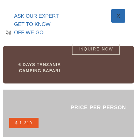
X
ASK OUR EXPERT
GET TO KNOW
OFF WE GO
INQUIRE NOW
6 DAYS TANZANIA
CAMPING SAFARI
PRICE PER PERSON
$ 1,310