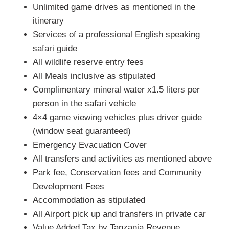
Unlimited game drives as mentioned in the
itinerary
Services of a professional English speaking
safari guide
All wildlife reserve entry fees
All Meals inclusive as stipulated
Complimentary mineral water x1.5 liters per
person in the safari vehicle
4×4 game viewing vehicles plus driver guide
(window seat guaranteed)
Emergency Evacuation Cover
All transfers and activities as mentioned above
Park fee, Conservation fees and Community
Development Fees
Accommodation as stipulated
All Airport pick up and transfers in private car
Value Added Tax by Tanzania Revenue