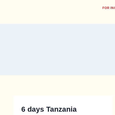
FOR IN
6 days Tanzania