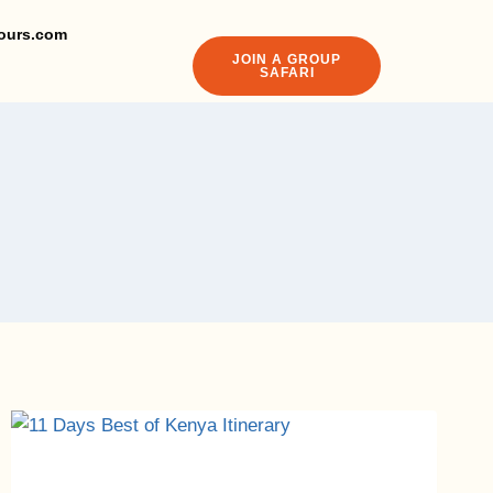
ours.com
JOIN A GROUP
SAFARI