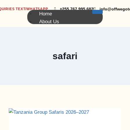
+255 767 995 682
info@offwegot
QUIRIES TEXT/WHATSAPP
Home
About Us
Group Safari
Kilimanjaro Group Climbing
Volunteering
Blog
safari
Contact Us
X