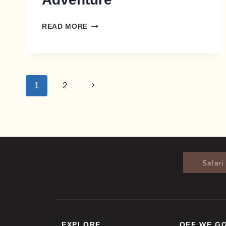
READ MORE
1
2
Safari
EXPLORE
OFF WE G