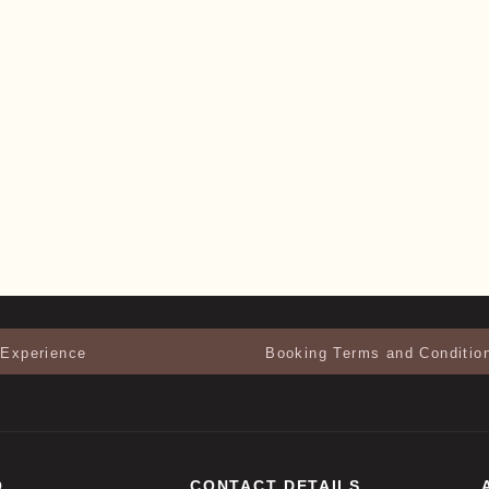
 Experience
Booking Terms and Conditio
O
CONTACT DETAILS