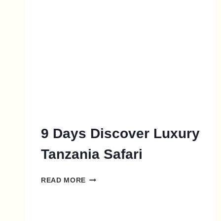
9 Days Discover Luxury
Tanzania Safari
READ MORE