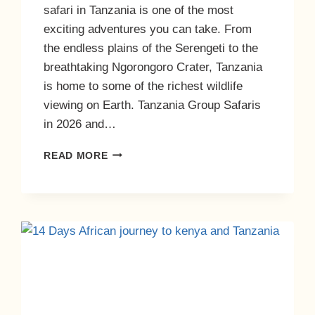
safari in Tanzania is one of the most
exciting adventures you can take. From
the endless plains of the Serengeti to the
breathtaking Ngorongoro Crater, Tanzania
is home to some of the richest wildlife
viewing on Earth. Tanzania Group Safaris
in 2026 and…
READ MORE