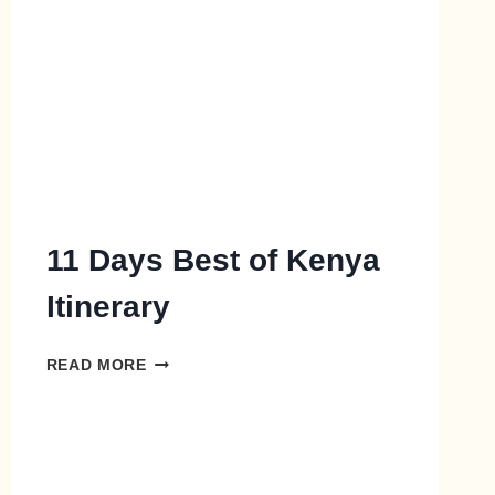
11 Days Best of Kenya
Itinerary
READ MORE