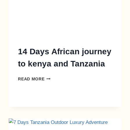
14 Days African journey
to kenya and Tanzania
READ MORE