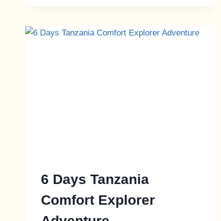
6 Days Tanzania
Comfort Explorer
Adventure