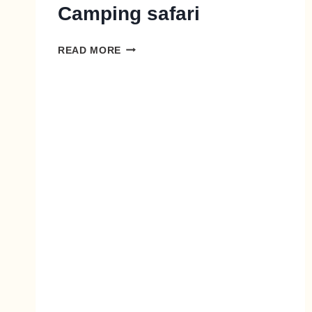
Camping safari
READ MORE