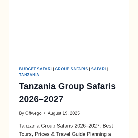
BUDGET SAFARI
|
GROUP SAFARIS
|
SAFARI
|
TANZANIA
Tanzania Group Safaris
2026–2027
By
Offwego
August 19, 2025
Tanzania Group Safaris 2026–2027: Best
Tours, Prices & Travel Guide Planning a