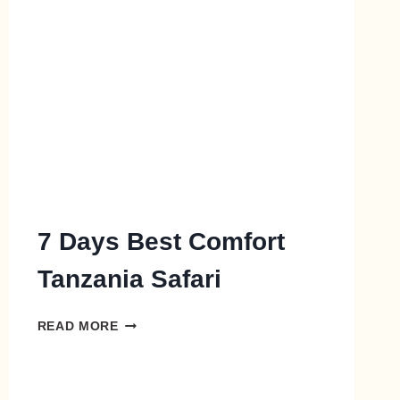
7 Days Best Comfort
Tanzania Safari
READ MORE