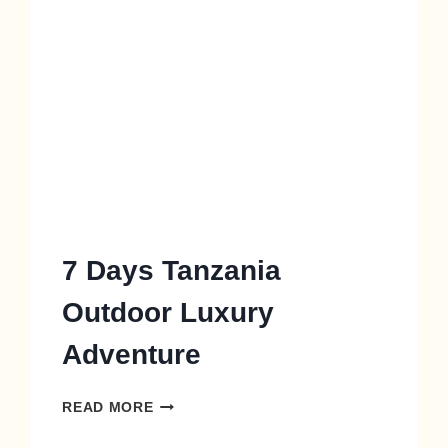
7 Days Tanzania
Outdoor Luxury
Adventure
READ MORE