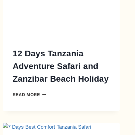
12 Days Tanzania
Adventure Safari and
Zanzibar Beach Holiday
READ MORE