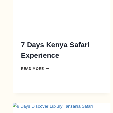
7 Days Kenya Safari
Experience
READ MORE