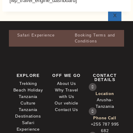
[wp_travel_engine_dashboard]
X
Safari Experience
Booking Terms and
Conditions
EXPLORE
OFF WE GO
CONTACT
DETAILS
Trekking
About Us
Beach Holiday
Why Travel
Location
Tanzania
with Us
Arusha-
Culture
Our vehicle
Tanzania
Tanzania
Contact Us
Destinations
Phone Call
Safari
+255 787 995
Experience
682