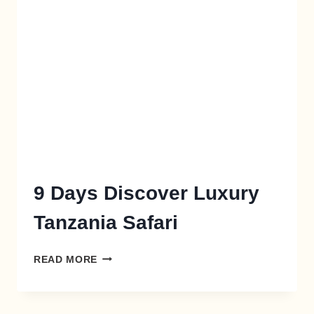
X
9 Days Discover Luxury
Tanzania Safari
READ MORE