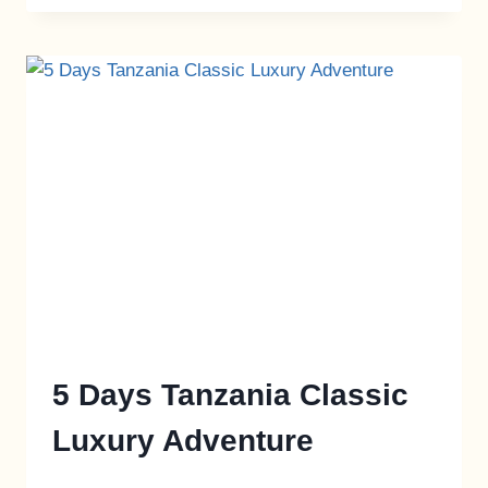
5 Days Tanzania Classic
Luxury Adventure