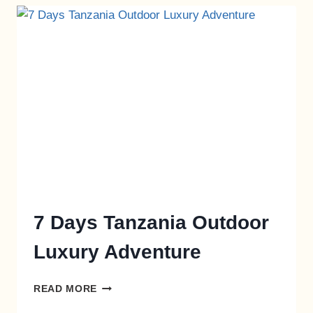
7 Days Tanzania Outdoor
Luxury Adventure
READ MORE