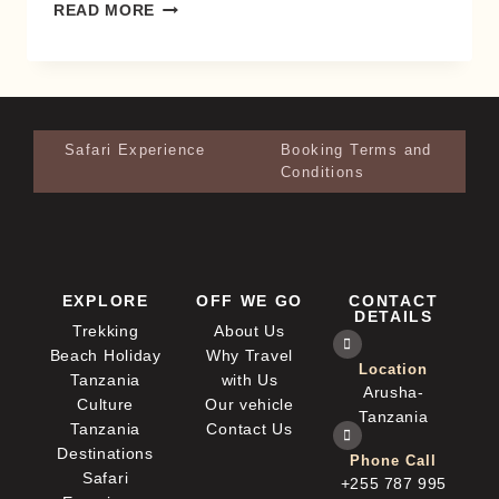
READ MORE
Safari Experience
Booking Terms and
Conditions
EXPLORE
OFF WE GO
CONTACT
DETAILS
Trekking
About Us
Beach Holiday
Why Travel
Location
Tanzania
with Us
Arusha-
Culture
Our vehicle
Tanzania
Tanzania
Contact Us
Destinations
Phone Call
Safari
+255 787 995