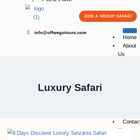
Group Safari
Kilimanjaro Group Climbing
JOIN A GROUP SAFARI
Volunteering
Blog
info@offwegotours.com
Contact Us
Home
About
Us
X
Group
Safari
Kiliman
Luxury Safari
Group
Climbing
Volunte
Blog
Contac
Us