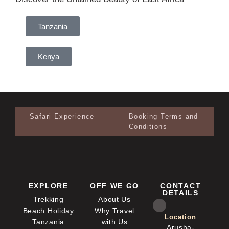
Tanzania
Kenya
Safari Experience
Booking Terms and
Conditions
EXPLORE
OFF WE GO
CONTACT
DETAILS
Trekking
About Us
Beach Holiday
Why Travel
Location
Tanzania
with Us
Arusha-