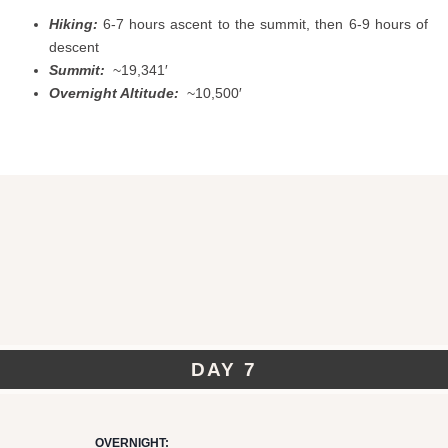
Hiking:
6-7 hours ascent to the summit, then 6-9 hours of
descent
Summit:
~19,341′
Overnight Altitude:
~10,500′
DAY 7
OVERNIGHT: