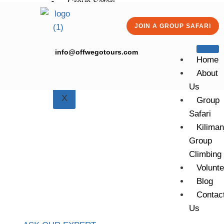
Group Safari
Kilimanjaro Group Climbing
JOIN A GROUP SAFARI
Volunteering
Blog
info@offwegotours.com
Contact Us
Home
About
Us
X
Group
Safari
Kiliman
Group
Climbing
7 DAYS | 6 NIGHTS
MACHAME
Volunte
ROUTE.
Blog
Contac
Us