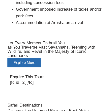
including concession fees
Government imposed increase of taxes and/or
park fees
Accommodation at Arusha on arrival
Let Every Moment Enthrall You
as You Traverse Vast Savannahs, Teeming with
Wildlife, and Revel in the Majesty of Iconic
Landmarks
Explore More
Enquire This Tours
[fc id='2'][/fc]
Safari Destinations
Discover the Untamed Beauty of East Africa