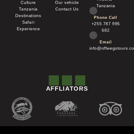
Culture
Our vehicle
Tanzania
Tanzania
Contact Us
Destinations
Phone Call
Safari
+255 787 995
Experience
682
Email
info@offwegotours.c
AFFLIATORS