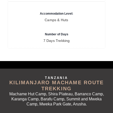
Accommodation Level:
Camps & Huts
Number of Days
7 Days Trekking
TANZANIA
KILIMANJARO MACHAME ROUTE
TREKKING
Machame Hut Camp, Shira Plateau, Barranco Camp,
Karanga Camp, Barafu Camp, Summit and Mweka
Camp, Mweka Park Gate, Arusha.