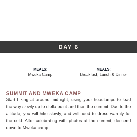
DAY 6
MEALS:
MEALS:
Mweka Camp
Breakfast, Lunch & Dinner
SUMMIT AND MWEKA CAMP
Start hiking at around midnight, using your headlamps to lead
the way slowly up to stella point and then the summit. Due to the
altitude, you will hike slowly, and will need to dress warmly for
the cold. After celebrating with photos at the summit, descend
down to Mweka camp.