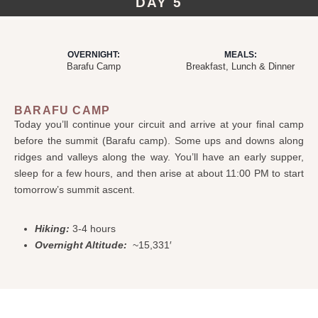
DAY 5
OVERNIGHT:
MEALS:
Barafu Camp
Breakfast, Lunch & Dinner
BARAFU CAMP
Today you’ll continue your circuit and arrive at your final camp
before the summit (Barafu camp). Some ups and downs along
ridges and valleys along the way. You’ll have an early supper,
sleep for a few hours, and then arise at about 11:00 PM to start
tomorrow’s summit ascent.
Hiking:
3-4 hours
Overnight Altitude:
~15,331′