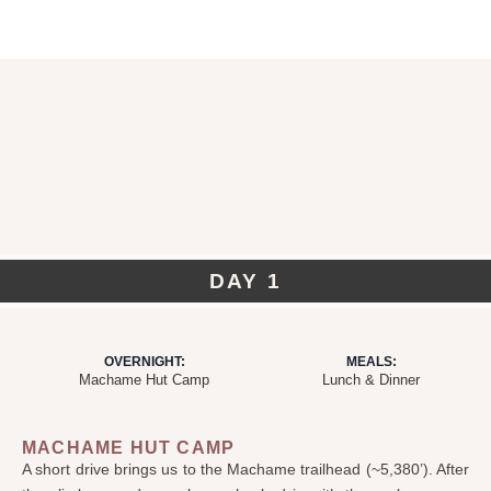
DAY 1
OVERNIGHT:
MEALS:
Machame Hut Camp
Lunch & Dinner
MACHAME HUT CAMP
A short drive brings us to the Machame trailhead (~5,380’). After