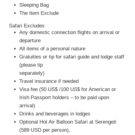
Sleeping Bag
The Item Exclude
Safari Excludes
Any domestic connection flights on arrival or
departure
All items of a personal nature
Gratuities or tip for safari guide and lodge staff
(please tip
separately)
Travel insurance if needed
Visa fee (50 US$ /100 US$ for American or
Irish Passport holders – to be paid upon
arrival)
Drinks and beverages in lodges
Optional Hot Air Balloon Safari at Serengeti
(589 USD per person),