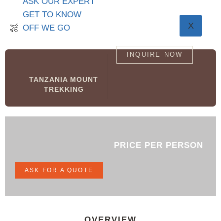
ASK OUR EXPERT
GET TO KNOW
X
OFF WE GO
INQUIRE NOW
TANZANIA MOUNT
TREKKING
PRICE PER PERSON
ASK FOR A QUOTE
OVERVIEW