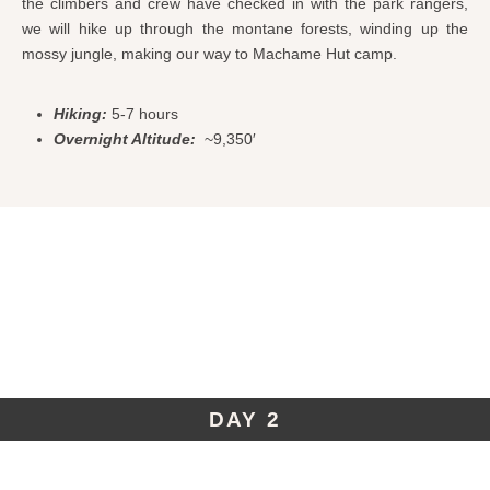
the climbers and crew have checked in with the park rangers,
we will hike up through the montane forests, winding up the
mossy jungle, making our way to Machame Hut camp.
Hiking:
5-7 hours
Overnight Altitude:
~9,350′
DAY 2