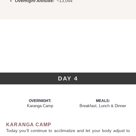
Overnight Altitude:
~13,044
DAY 4
OVERNIGHT:
MEALS:
Karanga Camp
Breakfast, Lunch & Dinner
KARANGA CAMP
Today you’ll continue to acclimatize and let your body adjust to