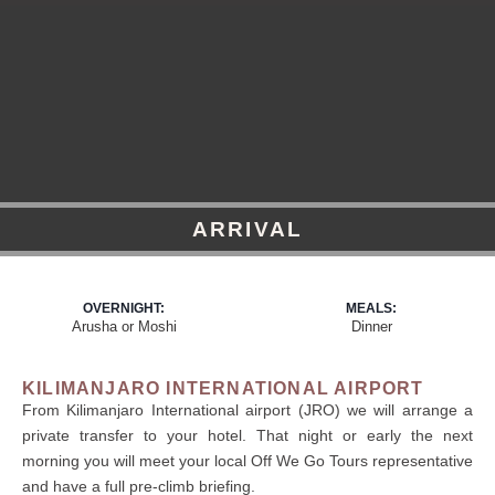
ARRIVAL
OVERNIGHT:
MEALS:
Arusha or Moshi
Dinner
KILIMANJARO INTERNATIONAL AIRPORT
From Kilimanjaro International airport (JRO) we will arrange a
private transfer to your hotel. That night or early the next
morning you will meet your local Off We Go Tours representative
and have a full pre-climb briefing.