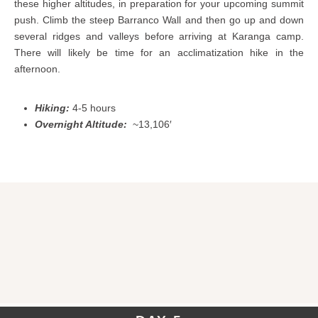
these higher altitudes, in preparation for your upcoming summit
push. Climb the steep Barranco Wall and then go up and down
several ridges and valleys before arriving at Karanga camp.
There will likely be time for an acclimatization hike in the
afternoon.
Hiking:
4-5 hours
Overnight Altitude:
~13,106′