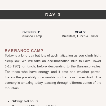
DAY 3
OVERNIGHT:
MEALS:
Barranco Camp
Breakfast, Lunch & Dinner
BARRANCO CAMP
Today is a long day but lots of acclimatization as you climb high,
sleep low. We will take an acclimatization hike to Lava Tower
(~15,190’) for lunch, before descending to the Barranco valley.
For those who have energy, and if time and weather permit,
there’s the possibility to scramble up the Lava Tower itself. The
scenery is amazing today, passing through different zones of the
mountain.
Hiking
: 6-8 hours