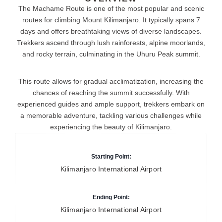
The Machame Route is one of the most popular and scenic
routes for climbing Mount Kilimanjaro. It typically spans 7
days and offers breathtaking views of diverse landscapes.
Trekkers ascend through lush rainforests, alpine moorlands,
and rocky terrain, culminating in the Uhuru Peak summit.
This route allows for gradual acclimatization, increasing the
chances of reaching the summit successfully. With
experienced guides and ample support, trekkers embark on
a memorable adventure, tackling various challenges while
experiencing the beauty of Kilimanjaro.
Starting Point:
Kilimanjaro International Airport
Ending Point:
Kilimanjaro International Airport