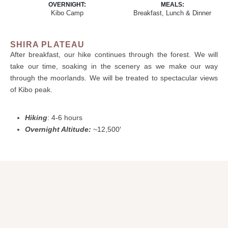
OVERNIGHT:
MEALS:
Kibo Camp
Breakfast, Lunch & Dinner
SHIRA PLATEAU
After breakfast, our hike continues through the forest. We will
take our time, soaking in the scenery as we make our way
through the moorlands. We will be treated to spectacular views
of Kibo peak.
Hiking
: 4-6 hours
Overnight Altitude:
~12,500′