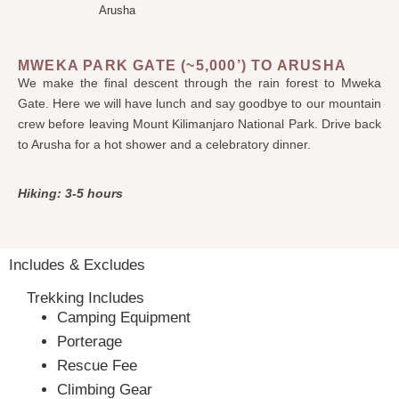
Arusha
MWEKA PARK GATE (~5,000’) TO ARUSHA
We make the final descent through the rain forest to Mweka
Gate. Here we will have lunch and say goodbye to our mountain
crew before leaving Mount Kilimanjaro National Park. Drive back
to Arusha for a hot shower and a celebratory dinner.
Hiking: 3-5 hours
Includes & Excludes
Trekking Includes
Camping Equipment
Porterage
Rescue Fee
Climbing Gear